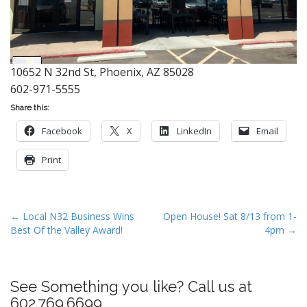
10652 N 32nd St, Phoenix, AZ 85028
602-971-5555
Share this:
Facebook
X
LinkedIn
Email
Print
P
← Local N32 Business Wins
Open House! Sat 8/13 from 1-
Best Of the Valley Award!
4pm →
o
s
t
See Something you like? Call us at
n
602.769.6699
a