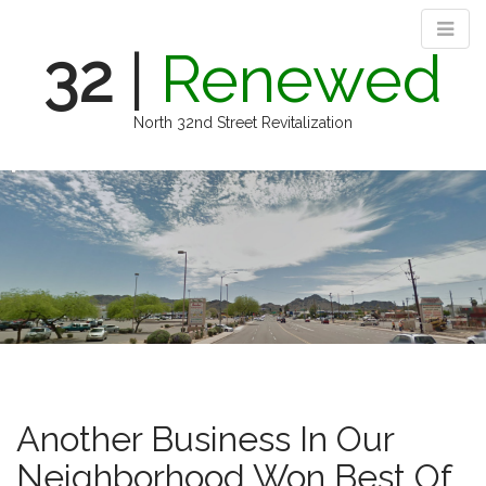
32
|
Renewed
North 32nd Street Revitalization
M
S
k
a
i
i
p
n
t
m
o
e
c
n
o
n
u
t
e
n
Another Business In Our
t
Neighborhood Won Best Of