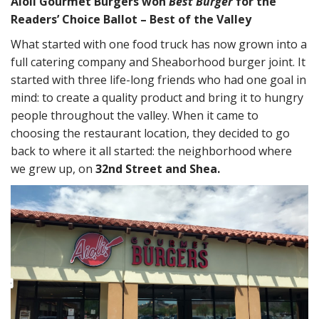
Aioli Gourmet Burgers won
Best Burger
for the
Readers’ Choice Ballot – Best of the Valley
What started with one food truck has now grown into a
full catering company and Sheaborhood burger joint. It
started with three life-long friends who had one goal in
mind: to create a quality product and bring it to hungry
people throughout the valley. When it came to
choosing the restaurant location, they decided to go
back to where it all started: the neighborhood where
we grew up, on
32nd Street and Shea.