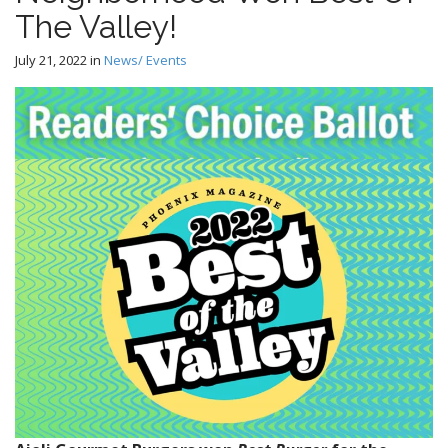
The Valley!
July 21, 2022
in
News/ Events