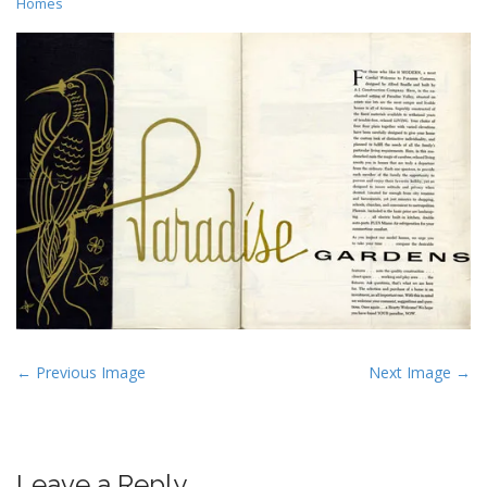
Homes
P
← Previous Image
Next Image →
o
s
t
Leave a Reply