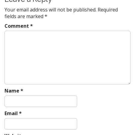
n
a
Your email address will not be published.
Required
v
fields are marked
*
i
Comment
*
g
a
t
i
o
n
Name
*
Email
*