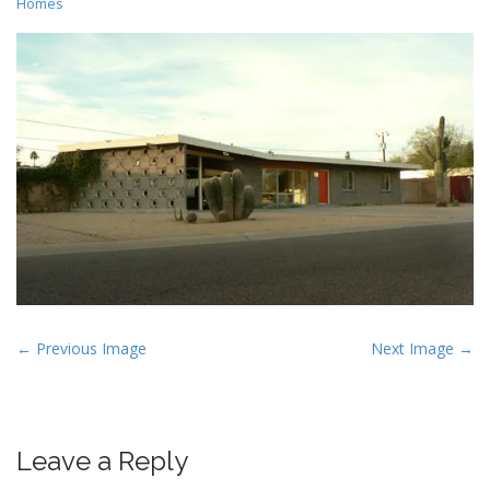
Homes
P
← Previous Image
Next Image →
o
s
t
Leave a Reply
n