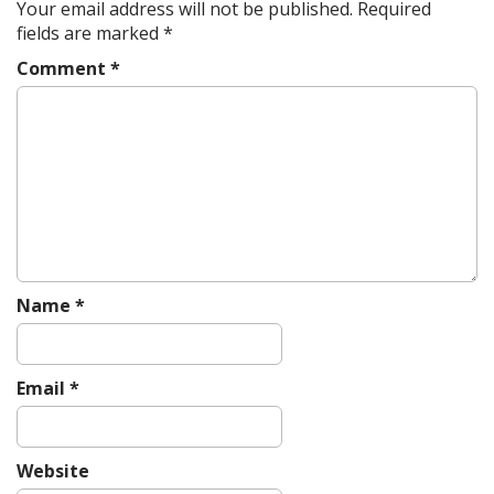
a
Your email address will not be published.
Required
v
fields are marked
*
i
Comment
*
g
a
t
i
o
n
Name
*
Email
*
Website