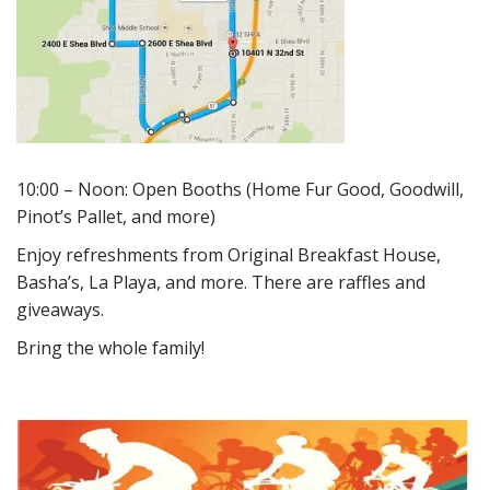
10:00 – Noon: Open Booths (Home Fur Good, Goodwill,
Pinot’s Pallet, and more)
Enjoy refreshments from Original Breakfast House,
Basha’s, La Playa, and more. There are raffles and
giveaways.
Bring the whole family!