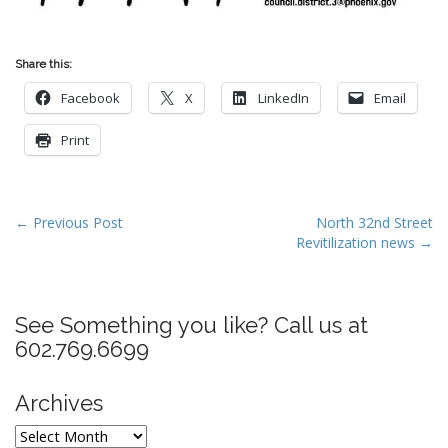
Share this:
Facebook
X
LinkedIn
Email
Print
P
← Previous Post
North 32nd Street
Revitilization news →
o
s
t
See Something you like? Call us at
n
602.769.6699
a
v
Archives
i
g
Archives