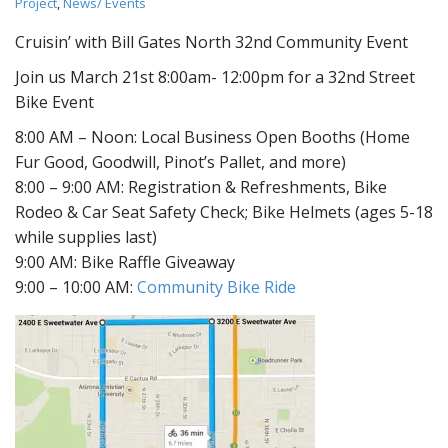
Project
,
News/ Events
Cruisin’ with Bill Gates North 32nd Community Event
Join us March 21st 8:00am- 12:00pm for a 32nd Street
Bike Event
8:00 AM – Noon: Local Business Open Booths (Home
Fur Good, Goodwill, Pinot’s Pallet, and more)
8:00 – 9:00 AM: Registration & Refreshments, Bike
Rodeo & Car Seat Safety Check; Bike Helmets (ages 5-18
while supplies last)
9:00 AM: Bike Raffle Giveaway
9:00 – 10:00 AM:
Community Bike Ride​​​​