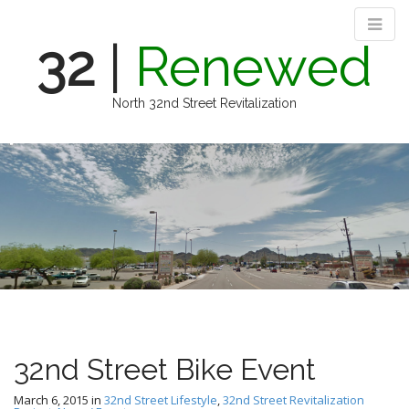
32
|
Renewed
North 32nd Street Revitalization
M
S
k
a
i
i
p
n
t
m
o
e
c
n
o
n
u
t
e
n
32nd Street Bike Event
t
March 6, 2015
in
32nd Street Lifestyle
,
32nd Street Revitalization