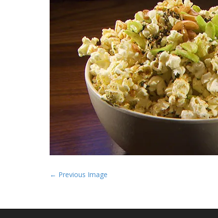
P
← Previous Image
o
s
t