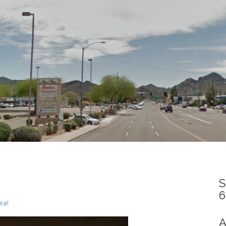
S
6
ea!
A