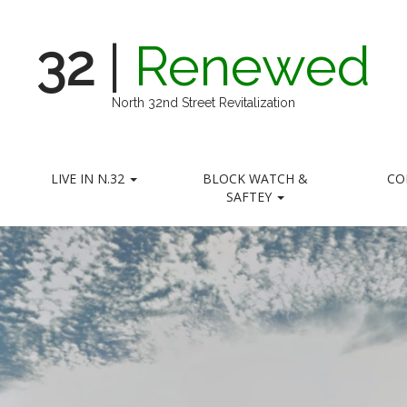
32
|
Renewed
North 32nd Street Revitalization
LIVE IN N.32
BLOCK WATCH &
CO
SAFTEY