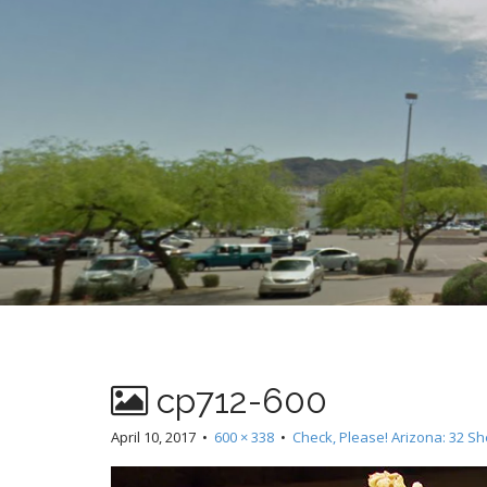
t
cp712-600
April 10, 2017
•
600 × 338
•
Check, Please! Arizona: 32 Sh