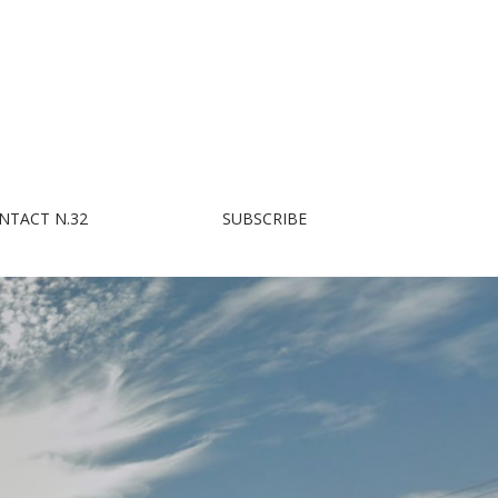
NTACT N.32
SUBSCRIBE