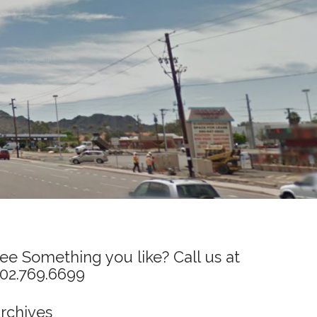
ee Something you like? Call us at
02.769.6699
rchives