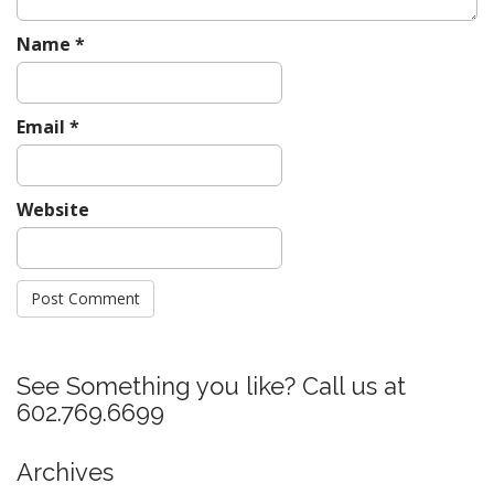
Name
*
Email
*
Website
See Something you like? Call us at
602.769.6699
Archives