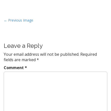
P
← Previous Image
o
s
t
Leave a Reply
n
a
Your email address will not be published.
Required
v
fields are marked
*
i
Comment
*
g
a
t
i
o
n