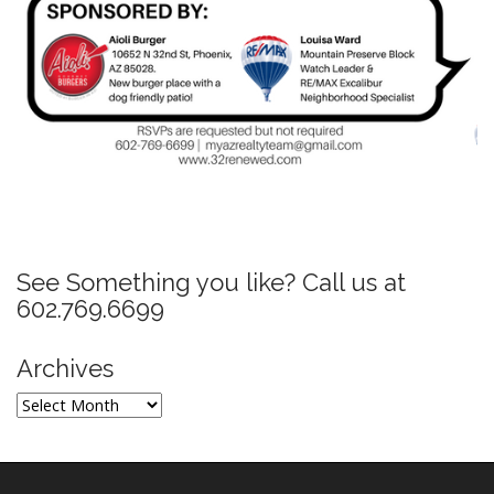
P
o
s
See Something you like? Call us at
t
602.769.6699
n
a
Archives
v
Archives
i
g
a