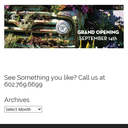
P
o
s
See Something you like? Call us at
t
602.769.6699
n
a
Archives
v
Archives
i
g
a