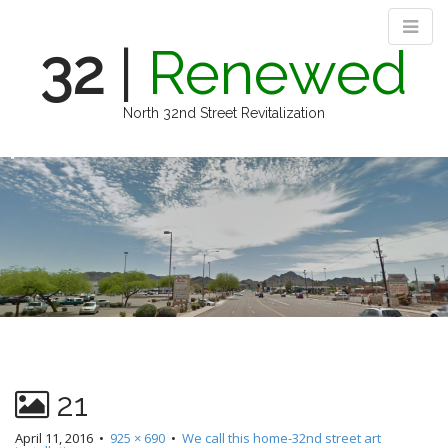
32
|
Renewed
North 32nd Street Revitalization
M
S
k
a
i
i
p
n
t
m
o
e
c
n
o
n
u
t
e
n
21
t
April 11, 2016
•
925 × 690
•
We call this home-32nd street art