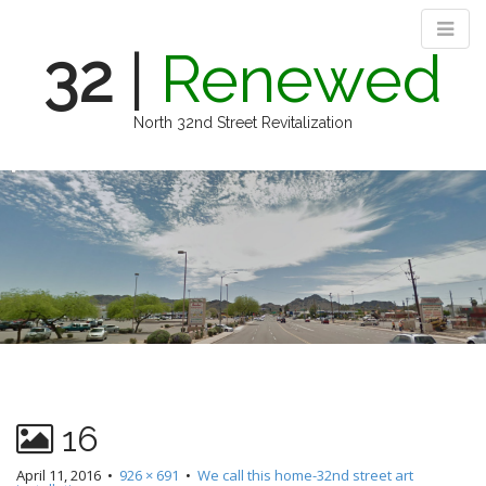
32
|
Renewed
North 32nd Street Revitalization
M
S
k
a
i
i
p
n
t
m
o
e
c
n
o
n
u
t
e
n
16
t
April 11, 2016
•
926 × 691
•
We call this home-32nd street art