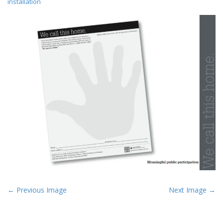
installation
P
← Previous Image
Next Image →
o
s