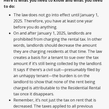
Here is what you need to know and what you need
to do:
The law does not go into effect until January 1,
2025. Therefore, you have at least one year
before you do anything.
On and after January 1, 2025, landlords are
prohibited from charging the rental tax. In other
words, landlords should decrease the amount
they are charging residents at that time. The law
creates a basis for a tenant to sue over the tax
amount if it’s still being collected by the landlord.
It says if there’s a civil suit—presumably filed by
an unhappy tenant—the burden is on the
landlord to show that none of the rent being
charged is attributable to the Residential Rental
tax once it disappears.
Remember, it’s not just the tax on rent that is
decreased. The taxes applied to all previous