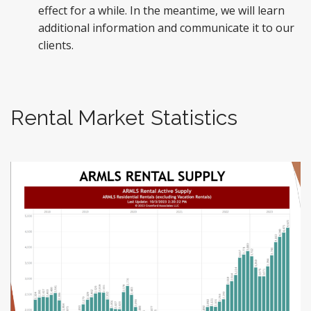
effect for a while. In the meantime, we will learn
additional information and communicate it to our
clients.
Rental Market Statistics