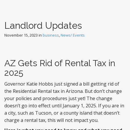
Landlord Updates
November 15, 2023
in
business
,
News/ Events
AZ Gets Rid of Rental Tax in
2025
Governor Katie Hobbs just signed a bill getting rid of
the Residential Rental tax in Arizona. But don’t change
your policies and procedures just yet! The change
doesn’t go into effect until January 1, 2025. If you are in
a city, such as Tucson, or a county island that doesn’t
charge a rental tax, this will not impact you.