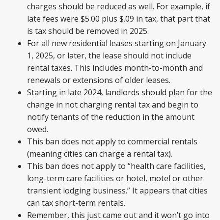
charges should be reduced as well. For example, if
late fees were $5.00 plus $.09 in tax, that part that
is tax should be removed in 2025.
For all new residential leases starting on January
1, 2025, or later, the lease should not include
rental taxes. This includes month-to-month and
renewals or extensions of older leases.
Starting in late 2024, landlords should plan for the
change in not charging rental tax and begin to
notify tenants of the reduction in the amount
owed.
This ban does not apply to commercial rentals
(meaning cities can charge a rental tax).
This ban does not apply to “health care facilities,
long-term care facilities or hotel, motel or other
transient lodging business.” It appears that cities
can tax short-term rentals.
Remember, this just came out and it won’t go into