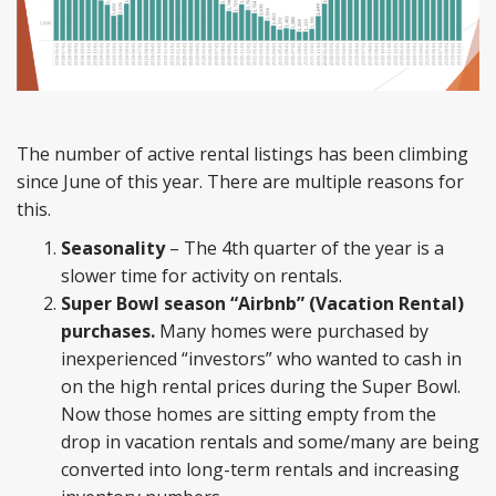
The number of active rental listings has been climbing
since June of this year. There are multiple reasons for
this.
Seasonality
– The 4th quarter of the year is a
slower time for activity on rentals.
Super Bowl season “Airbnb” (Vacation Rental)
purchases.
Many homes were purchased by
inexperienced “investors” who wanted to cash in
on the high rental prices during the Super Bowl.
Now those homes are sitting empty from the
drop in vacation rentals and some/many are being
converted into long-term rentals and increasing