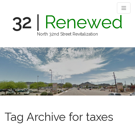
32
|
Renewed
North 32nd Street Revitalization
M
S
k
a
i
i
p
n
t
m
o
e
c
n
o
n
u
t
e
Tag Archive for taxes
n
t