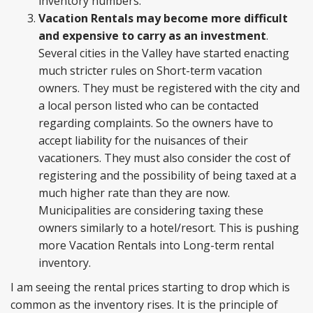
inventory numbers.
Vacation Rentals may become more difficult
and expensive to carry as an investment
.
Several cities in the Valley have started enacting
much stricter rules on Short-term vacation
owners. They must be registered with the city and
a local person listed who can be contacted
regarding complaints. So the owners have to
accept liability for the nuisances of their
vacationers. They must also consider the cost of
registering and the possibility of being taxed at a
much higher rate than they are now.
Municipalities are considering taxing these
owners similarly to a hotel/resort. This is pushing
more Vacation Rentals into Long-term rental
inventory.
I am seeing the rental prices starting to drop which is
common as the inventory rises. It is the principle of