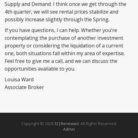
Supply and Demand. I think once we get through the
4th quarter, we will see rental prices stabilize and
possibly increase slightly through the Spring.
If you have questions, I can help. Whether you’re
contemplating the purchase of another investment
property or considering the liquidation of a current
one, both situations fall within my area of expertise.
Feel free to give me a call, and we can discuss the
opportunities available to you.
Louisa Ward
Associate Broker
Copyright © 2026
32|Renewed
. All Rights Reserved.
Admin