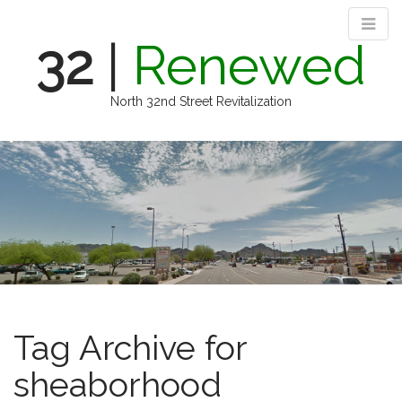
32
|
Renewed
North 32nd Street Revitalization
M
S
k
a
i
i
p
n
t
m
o
e
c
n
o
n
u
t
e
Tag Archive for
n
t
sheaborhood