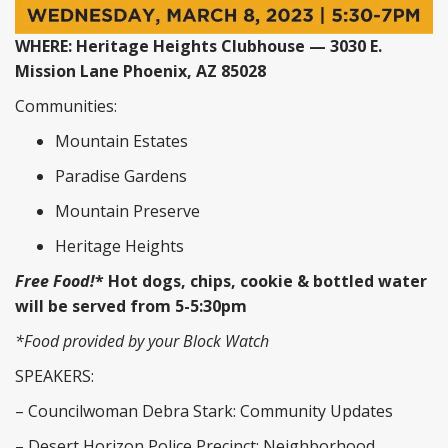
WHERE: Heritage Heights Clubhouse — 3030 E.
Mission Lane Phoenix, AZ 85028
Communities:
Mountain Estates
Paradise Gardens
Mountain Preserve
Heritage Heights
Free Food!
* Hot dogs, chips, cookie & bottled water
will be served from 5-5:30pm
*Food provided by your Block Watch
SPEAKERS:
– Councilwoman Debra Stark: Community Updates
– Desert Horizon Police Precinct: Neighborhood