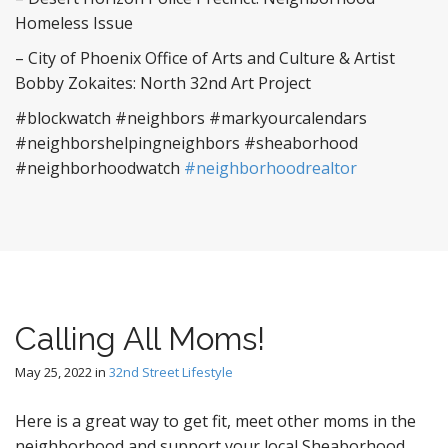
Homeless Issue
– City of Phoenix Office of Arts and Culture & Artist
Bobby Zokaites: North 32nd Art Project
#blockwatch #neighbors #markyourcalendars
#neighborshelpingneighbors #sheaborhood
#neighborhoodwatch
#neighborhoodrealtor
Calling All Moms!
May 25, 2022
in
32nd Street Lifestyle
Here is a great way to get fit, meet other moms in the
neighborhood and support your local Sheaborhood