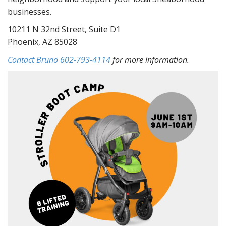
businesses.
10211 N 32nd Street, Suite D1
Phoenix, AZ 85028
Contact Bruno 602-793-4114
for more information.