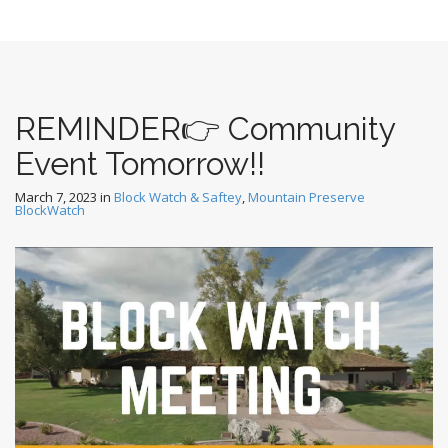
REMINDER👉 Community
Event Tomorrow!!
March 7, 2023
in
Block Watch & Saftey
,
Mountain Preserve
BlockWatch