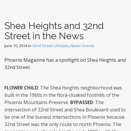
Shea Heights and 32nd
Street in the News
June 10, 2014
in
32nd Street Lifestyle
,
News/ Events
Phoenix Magazine has a spotlight on Shea Heights and
32nd Street.
FLOWER CHILD
: The Shea Heights neighborhood was
built in the 1960s in the flora-cloaked foothills of the
Phoenix Mountains Preserve.
BYPASSED
: The
intersection of 32nd Street and Shea Boulevard used to
be one of the busiest intersections in Phoenix because
32nd Street was the only route to north Phoenix. The