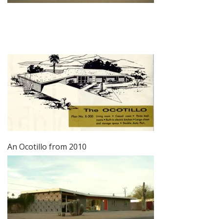
An Ocotillo from 2010