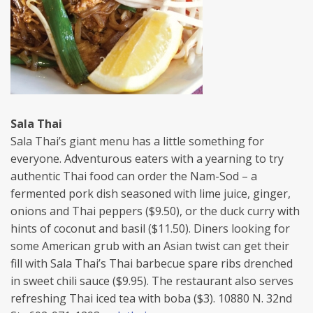
Sala Thai
Sala Thai’s giant menu has a little something for
everyone. Adventurous eaters with a yearning to try
authentic Thai food can order the Nam-Sod – a
fermented pork dish seasoned with lime juice, ginger,
onions and Thai peppers ($9.50), or the duck curry with
hints of coconut and basil ($11.50). Diners looking for
some American grub with an Asian twist can get their
fill with Sala Thai’s Thai barbecue spare ribs drenched
in sweet chili sauce ($9.95). The restaurant also serves
refreshing Thai iced tea with boba ($3). 10880 N. 32nd