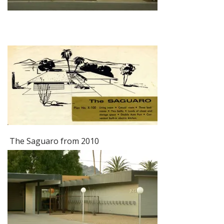
The Saguaro from 2010