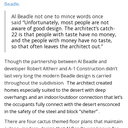
Beadle
.
Al Beadle not one to mince words once
said
“Unfortunately, most people are not
aware of good design. The architect’s catch-
22 is that people with taste have no money,
and the people with money have no taste,
so that often leaves the architect out.”
Though the partnership between Al Beadle and
developer Robert Altherr and A-1 Construction didn’t
last very long the modern Beadle design is carried
throughout the subdivision.
The architect created
homes especially suited to the desert with deep
overhangs and an indoor/outdoor connection that let’s
the occupants fully connect with the desert ensconced
in the safety of the steel and block “shelter” .
There are four cactus themed floor plans that maintain