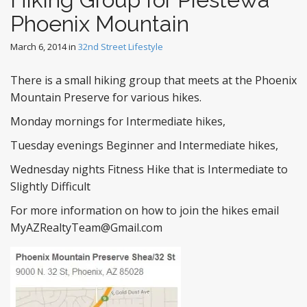
Phoenix Mountain
March 6, 2014
in
32nd Street Lifestyle
There is a small hiking group that meets at the Phoenix
Mountain Preserve for various hikes.
Monday mornings for Intermediate hikes,
Tuesday evenings Beginner and Intermediate hikes,
Wednesday nights Fitness Hike that is Intermediate to
Slightly Difficult
For more information on how to join the hikes email
MyAZRealtyTeam@Gmail.com