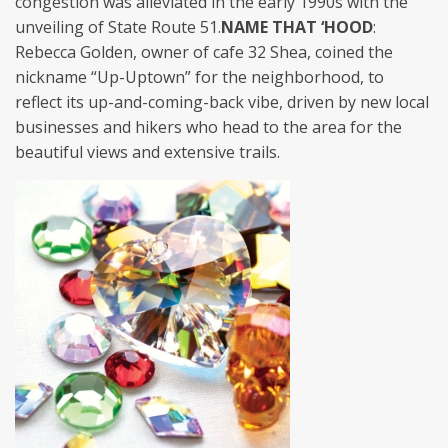
congestion was alleviated in the early 1990s with the
unveiling of State Route 51.
NAME THAT ‘HOOD
:
Rebecca Golden, owner of cafe 32 Shea, coined the
nickname “Up-Uptown” for the neighborhood, to
reflect its up-and-coming-back vibe, driven by new local
businesses and hikers who head to the area for the
beautiful views and extensive trails.