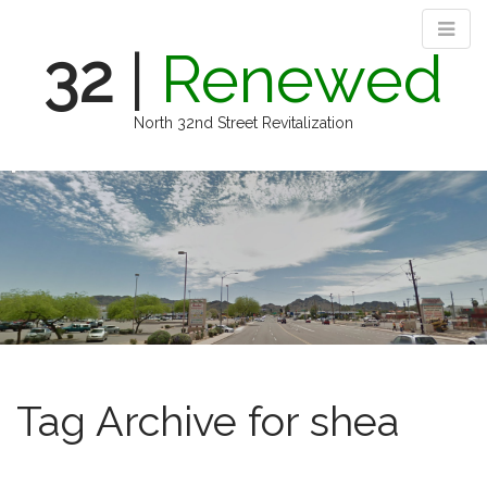
32
|
Renewed
North 32nd Street Revitalization
M
S
k
a
i
i
p
n
t
m
o
e
c
n
o
n
u
t
e
Tag Archive for shea
n
t