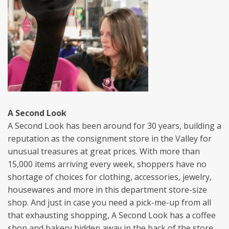
A Second Look
A Second Look has been around for 30 years, building a
reputation as the consignment store in the Valley for
unusual treasures at great prices. With more than
15,000 items arriving every week, shoppers have no
shortage of choices for clothing, accessories, jewelry,
housewares and more in this department store-size
shop. And just in case you need a pick-me-up from all
that exhausting shopping, A Second Look has a coffee
shop and bakery hidden away in the back of the store.