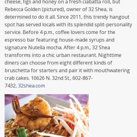
cheese, figs and honey on a fresh ciabatta roll, but
Rebecca Golden (pictured), owner of 32 Shea, is
determined to do it all. Since 2011, this trendy hangout
spot has served locals with its splendid split-personality
service. Before 4 p.m., coffee lovers come for the
espresso bar featuring house-made syrups and
signature Nutella mocha. After 4 p.m., 32 Shea
transforms into a chic urban restaurant. Nighttime
diners can choose from eight different kinds of
bruschetta for starters and pair it with mouthwatering
crab cakes. 10626 N. 32nd St., 602-867-
7432,
32shea.com