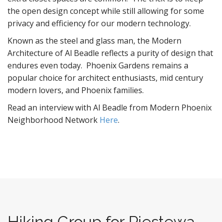
the open design concept while still allowing for some
privacy and efficiency for our modern technology.
Known as the steel and glass man, the Modern
Architecture of Al Beadle reflects a purity of design that
endures even today. Phoenix Gardens remains a
popular choice for architect enthusiasts, mid century
modern lovers, and Phoenix families.
Read an interview with Al Beadle from Modern Phoenix
Neighborhood Network
Here
.
Hiking Group for Piestewa