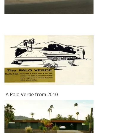
A Palo Verde from 2010