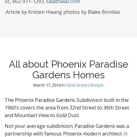
St., 602-971-1293,
salathaiaz.com
Article by Kristen Hwang photos by Blake Bonillas
All about Phoenix Paradise
Gardens Homes
March 17, 2014
in
32nd Street Lifestyle
The Phoenix Paradise Gardens Subdivision built in the
1960’s covers the area from 32nd Street to 36th Street
and Mountain View to Gold Dust.
Not your average subdivision; Paradise Gardens was a
partnership with famous Phoenix modern architect
Al