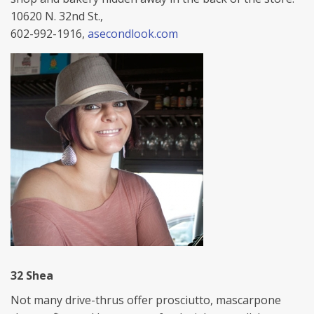
10620 N. 32nd St.,
602-992-1916,
asecondlook.com
32 Shea
Not many drive-thrus offer prosciutto, mascarpone