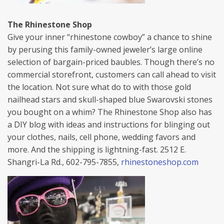
The Rhinestone Shop
Give your inner “rhinestone cowboy” a chance to shine
by perusing this family-owned jeweler’s large online
selection of bargain-priced baubles. Though there’s no
commercial storefront, customers can call ahead to visit
the location. Not sure what do to with those gold
nailhead stars and skull-shaped blue Swarovski stones
you bought on a whim? The Rhinestone Shop also has
a DIY blog with ideas and instructions for blinging out
your clothes, nails, cell phone, wedding favors and
more. And the shipping is lightning-fast. 2512 E.
Shangri-La Rd., 602-795-7855,
rhinestoneshop.com