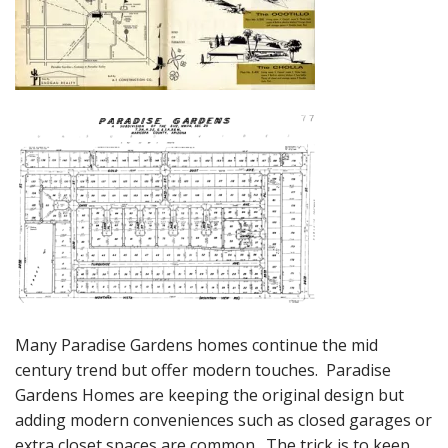
Many Paradise Gardens homes continue the mid
century trend but offer modern touches. Paradise
Gardens Homes are keeping the original design but
adding modern conveniences such as closed garages or
extra closet spaces are common. The trick is to keep