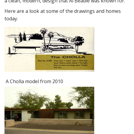
a clean, modern, design that Al Beadle was known for.
Here are a look at some of the drawings and homes
today.
A Cholla model from 2010