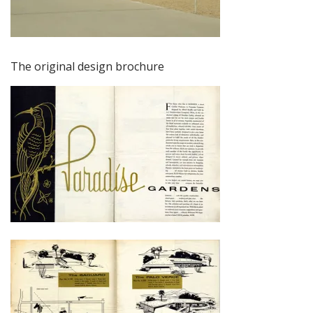
The original design brochure