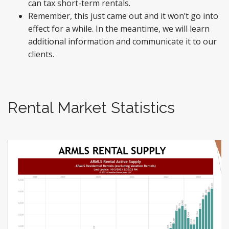
can tax short-term rentals.
Remember, this just came out and it won’t go into
effect for a while. In the meantime, we will learn
additional information and communicate it to our
clients.
Rental Market Statistics