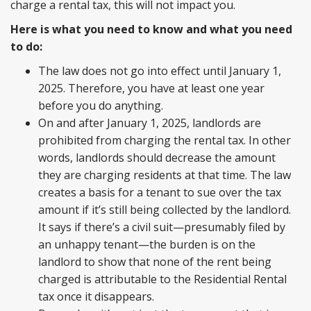
charge a rental tax, this will not impact you.
Here is what you need to know and what you need
to do:
The law does not go into effect until January 1,
2025. Therefore, you have at least one year
before you do anything.
On and after January 1, 2025, landlords are
prohibited from charging the rental tax. In other
words, landlords should decrease the amount
they are charging residents at that time. The law
creates a basis for a tenant to sue over the tax
amount if it’s still being collected by the landlord.
It says if there’s a civil suit—presumably filed by
an unhappy tenant—the burden is on the
landlord to show that none of the rent being
charged is attributable to the Residential Rental
tax once it disappears.