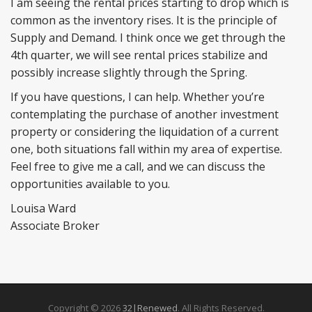
I am seeing the rental prices starting to drop which is
common as the inventory rises. It is the principle of
Supply and Demand. I think once we get through the
4th quarter, we will see rental prices stabilize and
possibly increase slightly through the Spring.
If you have questions, I can help. Whether you’re
contemplating the purchase of another investment
property or considering the liquidation of a current
one, both situations fall within my area of expertise.
Feel free to give me a call, and we can discuss the
opportunities available to you.
Louisa Ward
Associate Broker
Copyright © 2026
32|Renewed
. All Rights Reserved.