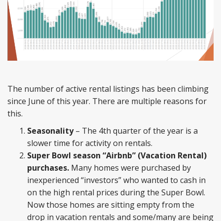
The number of active rental listings has been climbing
since June of this year. There are multiple reasons for
this.
Seasonality
– The 4th quarter of the year is a
slower time for activity on rentals.
Super Bowl season “Airbnb” (Vacation Rental)
purchases.
Many homes were purchased by
inexperienced “investors” who wanted to cash in
on the high rental prices during the Super Bowl.
Now those homes are sitting empty from the
drop in vacation rentals and some/many are being