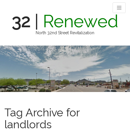
32
|
Renewed
North 32nd Street Revitalization
M
S
k
a
i
i
p
n
t
m
o
e
c
n
o
n
u
t
e
Tag Archive for
n
t
landlords