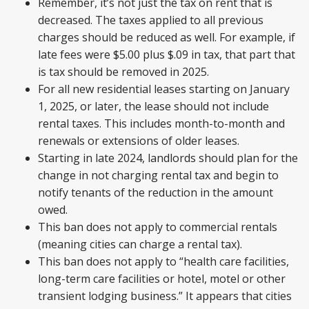
Remember, it’s not just the tax on rent that is
decreased. The taxes applied to all previous
charges should be reduced as well. For example, if
late fees were $5.00 plus $.09 in tax, that part that
is tax should be removed in 2025.
For all new residential leases starting on January
1, 2025, or later, the lease should not include
rental taxes. This includes month-to-month and
renewals or extensions of older leases.
Starting in late 2024, landlords should plan for the
change in not charging rental tax and begin to
notify tenants of the reduction in the amount
owed.
This ban does not apply to commercial rentals
(meaning cities can charge a rental tax).
This ban does not apply to “health care facilities,
long-term care facilities or hotel, motel or other
transient lodging business.” It appears that cities