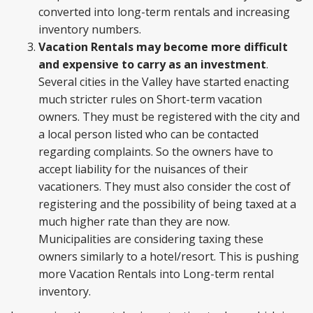
converted into long-term rentals and increasing
inventory numbers.
Vacation Rentals may become more difficult
and expensive to carry as an investment
.
Several cities in the Valley have started enacting
much stricter rules on Short-term vacation
owners. They must be registered with the city and
a local person listed who can be contacted
regarding complaints. So the owners have to
accept liability for the nuisances of their
vacationers. They must also consider the cost of
registering and the possibility of being taxed at a
much higher rate than they are now.
Municipalities are considering taxing these
owners similarly to a hotel/resort. This is pushing
more Vacation Rentals into Long-term rental
inventory.