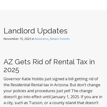
Landlord Updates
November 15, 2023
in
business
,
News/ Events
AZ Gets Rid of Rental Tax in
2025
Governor Katie Hobbs just signed a bill getting rid of
the Residential Rental tax in Arizona. But don’t change
your policies and procedures just yet! The change
doesn’t go into effect until January 1, 2025. If you are in
a city, such as Tucson, or a county island that doesn’t