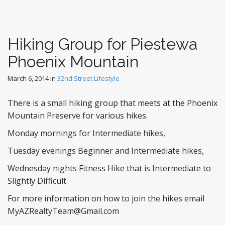
Hiking Group for Piestewa
Phoenix Mountain
March 6, 2014
in
32nd Street Lifestyle
There is a small hiking group that meets at the Phoenix
Mountain Preserve for various hikes.
Monday mornings for Intermediate hikes,
Tuesday evenings Beginner and Intermediate hikes,
Wednesday nights Fitness Hike that is Intermediate to
Slightly Difficult
For more information on how to join the hikes email
MyAZRealtyTeam@Gmail.com