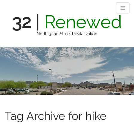
32
|
Renewed
North 32nd Street Revitalization
M
S
k
a
i
i
p
n
t
m
o
e
c
n
o
n
u
t
e
Tag Archive for hike
n
t