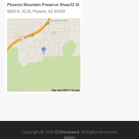
Copyright © 2026
32|Renewed
. All Rights Reserved.
Admin