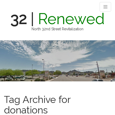
32
|
Renewed
North 32nd Street Revitalization
M
S
k
a
i
i
p
n
t
m
o
e
c
n
o
n
u
t
e
Tag Archive for
n
t
donations