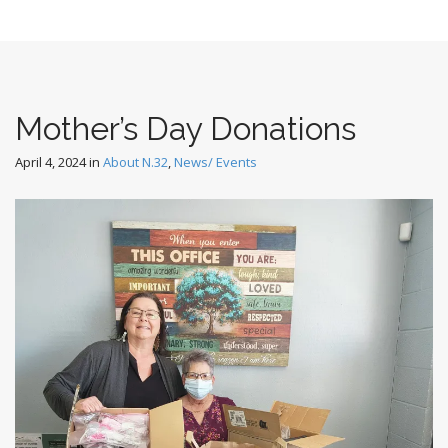
Mother’s Day Donations
April 4, 2024
in
About N.32
,
News/ Events