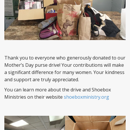
Thank you to everyone who generously donated to our
Mother’s Day purse drive! Your contributions will make
a significant difference for many women. Your kindness
and support are truly appreciated.
You can learn more about the drive and Shoebox
Ministries on their website
shoeboxministry.org