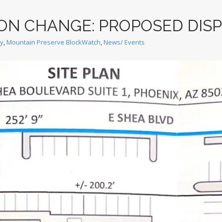
ION CHANGE: PROPOSED DIS
ey
,
Mountain Preserve BlockWatch
,
News/ Events