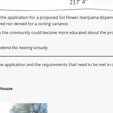
 the application for a proposed Sol Flower marijuana dispen
ed nor denied for a zoning variance.
so the community could become more educated about the pr
tend this hearing virtually.
he application and the requirements that need to be met in 
bhouse