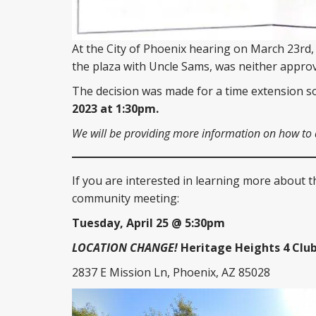
At the City of Phoenix hearing on March 23rd,
the plaza with Uncle Sams, was neither approv
The decision was made for a time extension 
2023 at 1:30pm.
We will be providing more information on how to at
If you are interested in learning more about t
community meeting:
Tuesday, April 25 @ 5:30pm
LOCATION CHANGE!
Heritage Heights 4 Clu
2837 E Mission Ln, Phoenix, AZ 85028