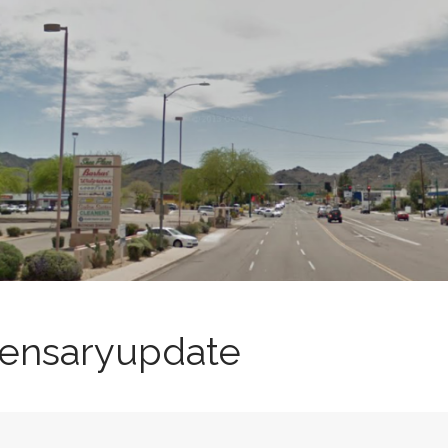
spensaryupdate