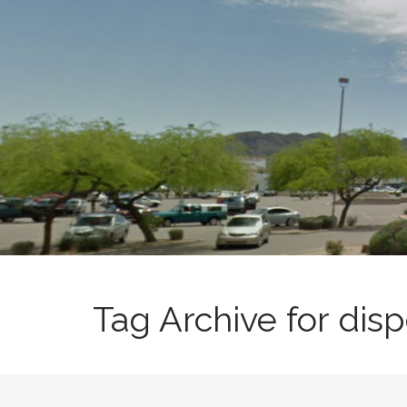
t
Tag Archive for di