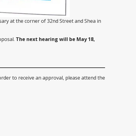
sary at the corner of 32nd Street and Shea in
oposal.
The next hearing will be May 18,
order to receive an approval, please attend the