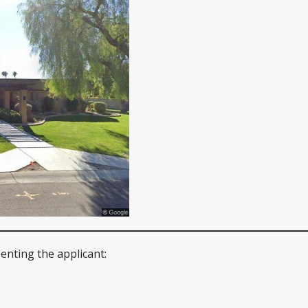
enting the applicant: