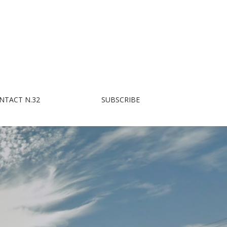
NTACT N.32
SUBSCRIBE