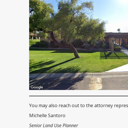
You may also reach out to the attorney repres
Michelle Santoro
Senior Land Use Planner