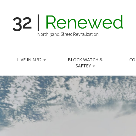
32
|
Renewed
North 32nd Street Revitalization
LIVE IN N.32
BLOCK WATCH &
CO
SAFTEY