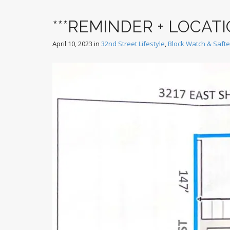
***REMINDER + LOCAT
April 10, 2023
in
32nd Street Lifestyle
,
Block Watch & Saft