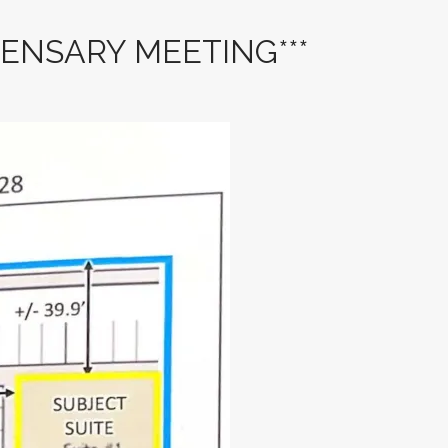
PENSARY MEETING***