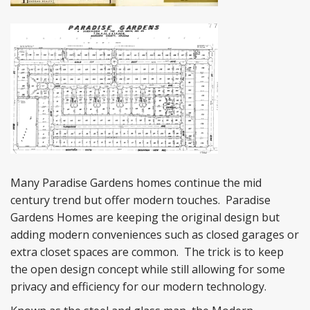
Many Paradise Gardens homes continue the mid
century trend but offer modern touches. Paradise
Gardens Homes are keeping the original design but
adding modern conveniences such as closed garages or
extra closet spaces are common. The trick is to keep
the open design concept while still allowing for some
privacy and efficiency for our modern technology.