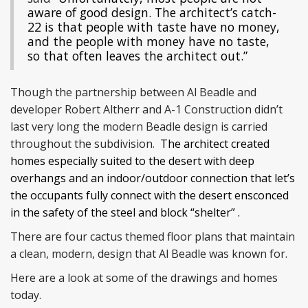
aware of good design. The architect’s catch-
22 is that people with taste have no money,
and the people with money have no taste,
so that often leaves the architect out.”
Though the partnership between Al Beadle and
developer Robert Altherr and A-1 Construction didn’t
last very long the modern Beadle design is carried
throughout the subdivision.
The architect created
homes especially suited to the desert with deep
overhangs and an indoor/outdoor connection that let’s
the occupants fully connect with the desert ensconced
in the safety of the steel and block “shelter” .
There are four cactus themed floor plans that maintain
a clean, modern, design that Al Beadle was known for.
Here are a look at some of the drawings and homes
today.