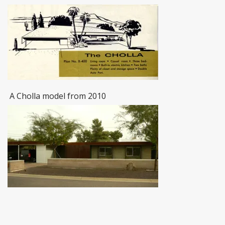
A Cholla model from 2010