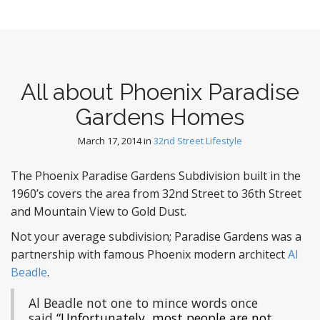
All about Phoenix Paradise
Gardens Homes
March 17, 2014
in
32nd Street Lifestyle
The Phoenix Paradise Gardens Subdivision built in the
1960’s covers the area from 32nd Street to 36th Street
and Mountain View to Gold Dust.
Not your average subdivision; Paradise Gardens was a
partnership with famous Phoenix modern architect
Al
Beadle
.
Al Beadle not one to mince words once
said
“Unfortunately, most people are not