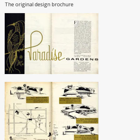
The original design brochure