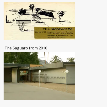
The Saguaro from 2010