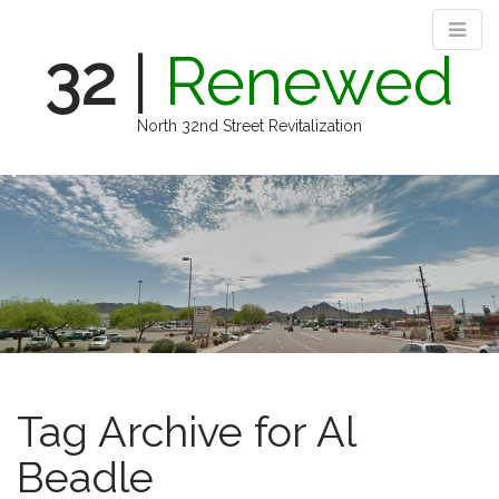
32
|
Renewed
North 32nd Street Revitalization
M
S
k
a
i
i
p
n
t
m
o
e
c
n
o
n
u
t
e
Tag Archive for Al
n
t
Beadle