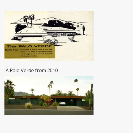
A Palo Verde from 2010