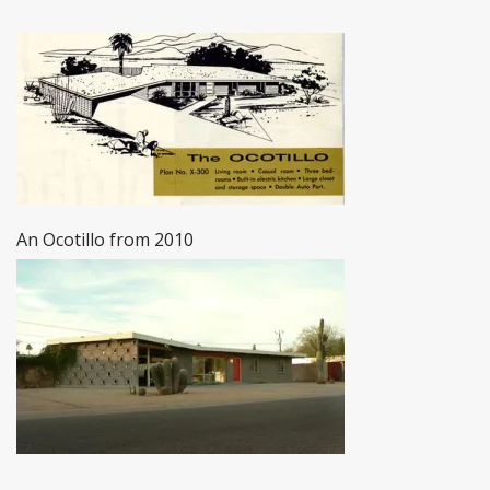
An Ocotillo from 2010