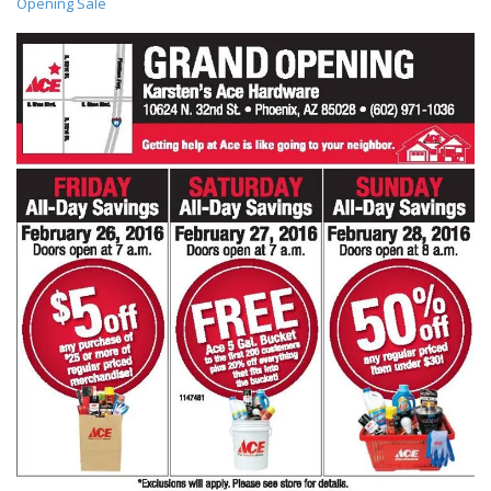
Opening Sale