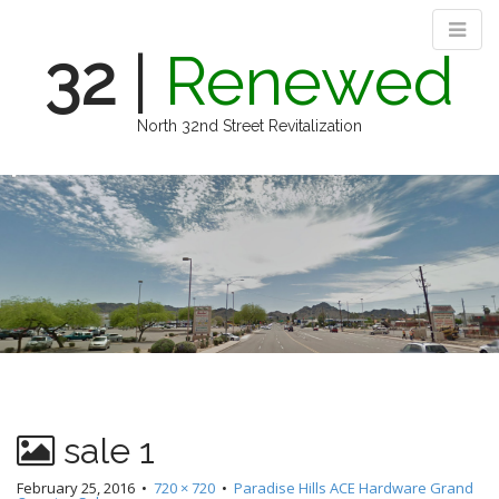
32
|
Renewed
North 32nd Street Revitalization
M
S
k
a
i
i
p
n
t
m
o
e
c
n
o
n
u
t
e
n
sale 1
t
February 25, 2016
•
720 × 720
•
Paradise Hills ACE Hardware Grand