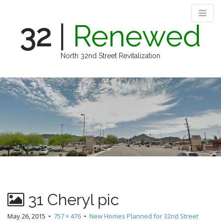
32
|
Renewed
North 32nd Street Revitalization
M
S
k
a
i
i
p
n
t
m
o
e
c
n
o
n
u
t
e
n
31 Cheryl pic
t
May 26, 2015
•
757 × 476
•
New Homes Planned for 32nd Street