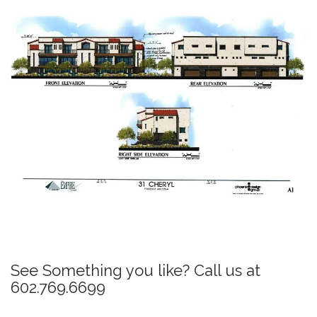
P
o
s
See Something you like? Call us at
t
602.769.6699
n