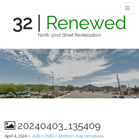
32
|
Renewed
North 32nd Street Revitalization
M
S
k
a
i
i
p
n
t
m
o
e
c
n
o
n
u
t
e
n
20240403_135409
t
April 4, 2024
•
2560 × 2560
•
Mother’s Day Donations