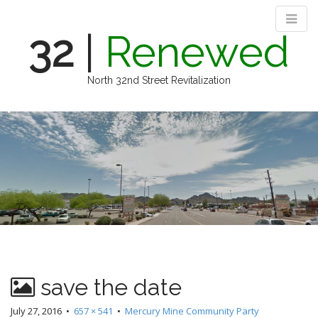
32
|
Renewed
North 32nd Street Revitalization
M
S
k
a
i
i
p
n
t
m
o
e
c
n
o
n
u
t
e
n
save the date
t
July 27, 2016
•
657 × 541
•
Mercury Mine Community Party