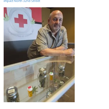
impact North 32nd Street