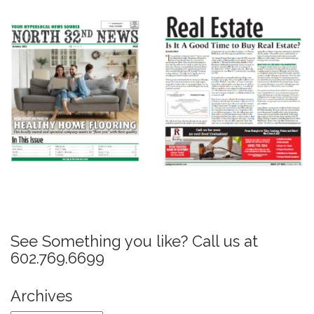
P
o
s
See Something you like? Call us at
t
602.769.6699
n
a
Archives
v