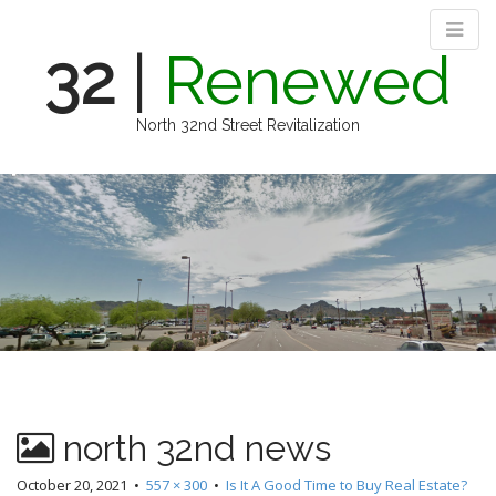
32
|
Renewed
North 32nd Street Revitalization
M
S
k
a
i
i
p
n
t
m
o
e
c
n
o
n
u
t
e
n
north 32nd news
t
October 20, 2021
•
557 × 300
•
Is It A Good Time to Buy Real Estate?