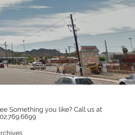
ee Something you like? Call us at
02.769.6699
rchives