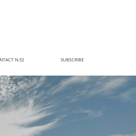
NTACT N.32
SUBSCRIBE