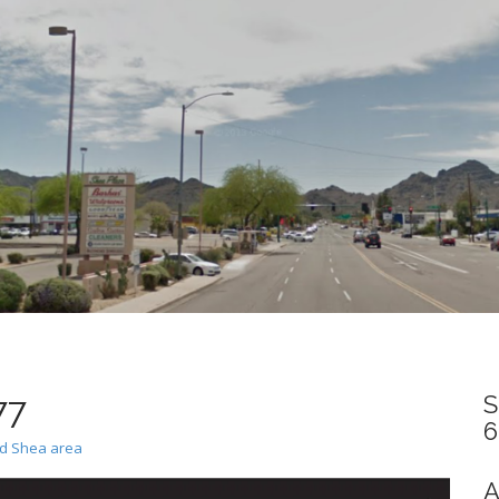
77
S
6
nd Shea area
A