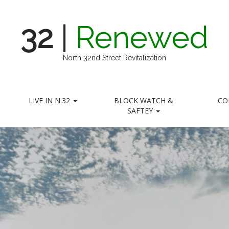
32
|
Renewed
North 32nd Street Revitalization
LIVE IN N.32
BLOCK WATCH &
CO
SAFTEY