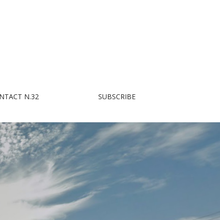
NTACT N.32
SUBSCRIBE