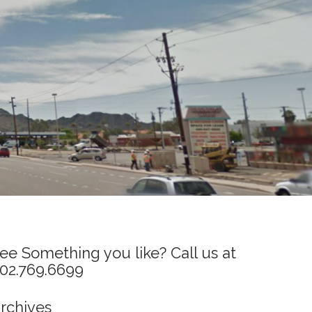
ee Something you like? Call us at
02.769.6699
rchives