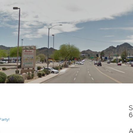
S
6
Party!
A