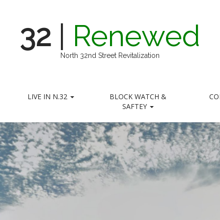
32
|
Renewed
North 32nd Street Revitalization
LIVE IN N.32
BLOCK WATCH &
CO
SAFTEY