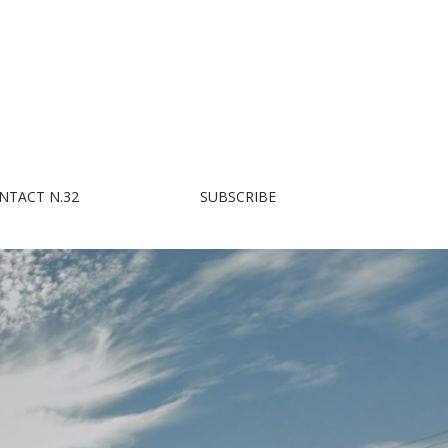
NTACT N.32
SUBSCRIBE