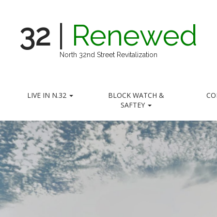
32
|
Renewed
North 32nd Street Revitalization
LIVE IN N.32
BLOCK WATCH &
CO
SAFTEY