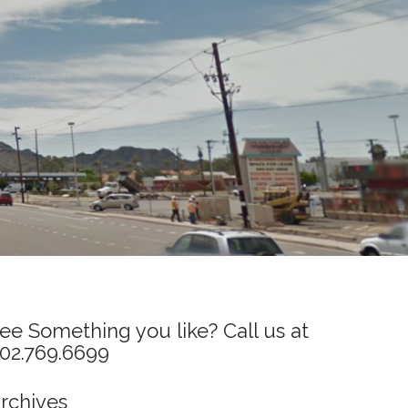
ee Something you like? Call us at
02.769.6699
rchives