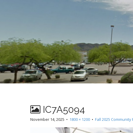
t
IC7A5094
November 14, 2025
•
1800 × 1200
•
Fall 2025 Community 