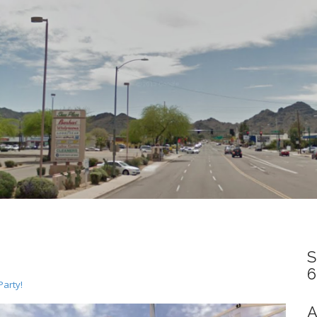
S
6
Party!
A