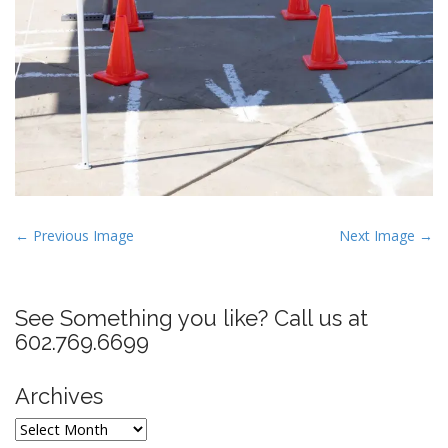
P
← Previous Image
Next Image →
o
s
t
See Something you like? Call us at
n
602.769.6699
a
v
Archives
i
Archives
g