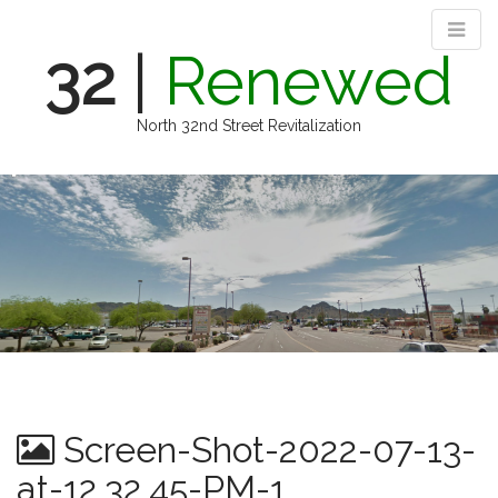
32
|
Renewed
North 32nd Street Revitalization
M
S
k
a
i
i
p
n
t
m
o
e
c
n
o
n
u
t
e
n
Screen-Shot-2022-07-13-
t
at-12.32.45-PM-1