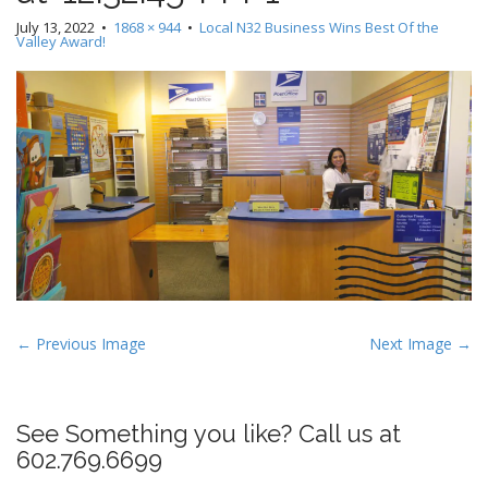
July 13, 2022
•
1868 × 944
•
Local N32 Business Wins Best Of the
Valley Award!
P
← Previous Image
Next Image →
o
s
t
See Something you like? Call us at
n
602.769.6699
a