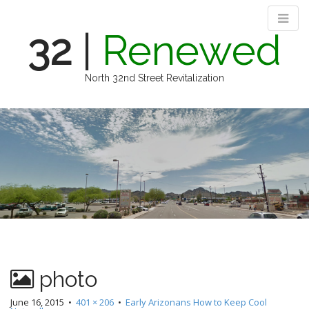
32
|
Renewed
North 32nd Street Revitalization
M
S
k
a
i
i
p
n
t
m
o
e
c
n
o
n
u
t
e
n
photo
t
June 16, 2015
•
401 × 206
•
Early Arizonans How to Keep Cool