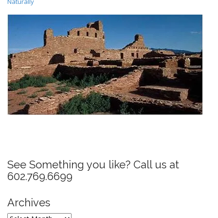
Naturally
P
o
s
See Something you like? Call us at
t
602.769.6699
n
a
Archives
v
Archives