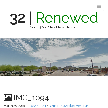
32
|
Renewed
North 32nd Street Revitalization
M
S
k
a
i
i
p
n
t
m
o
e
c
n
o
n
u
t
e
n
IMG_1094
t
March 25, 2015
•
1632 × 1224
•
Crusin’ N 32 Bike Event Fun