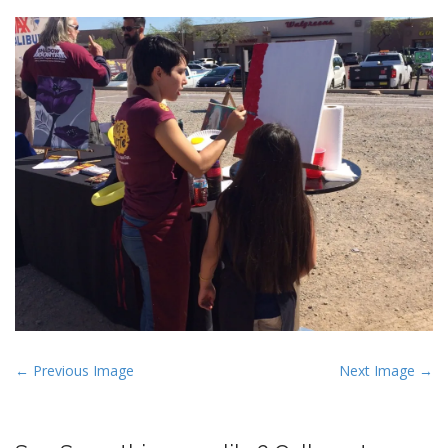
P
← Previous Image
Next Image →
o
s