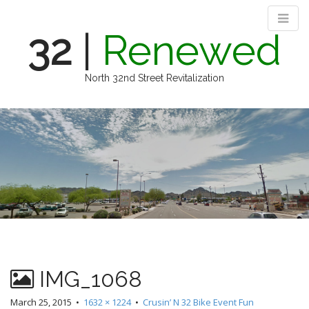
32
|
Renewed
North 32nd Street Revitalization
M
S
k
a
i
i
p
n
t
m
o
e
c
n
o
n
u
t
e
n
IMG_1068
t
March 25, 2015
•
1632 × 1224
•
Crusin’ N 32 Bike Event Fun