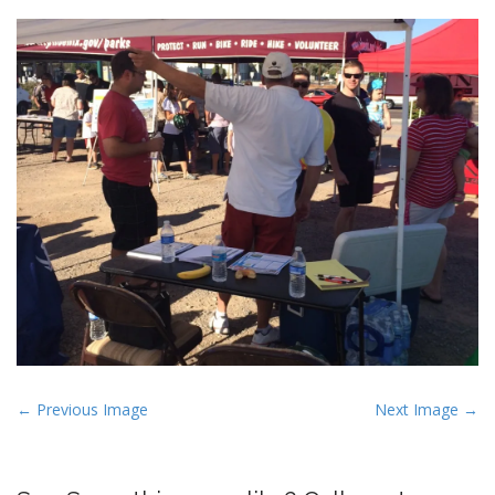
P
← Previous Image
Next Image →
o
s