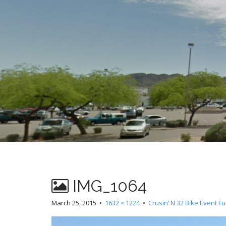
t
IMG_1064
March 25, 2015
•
1632 × 1224
•
Crusin’ N 32 Bike Event F