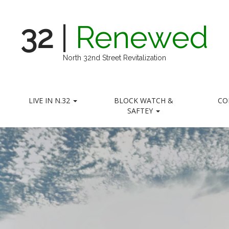
32
|
Renewed
North 32nd Street Revitalization
LIVE IN N.32
BLOCK WATCH &
CO
SAFTEY