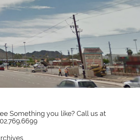
ee Something you like? Call us at
02.769.6699
rchives