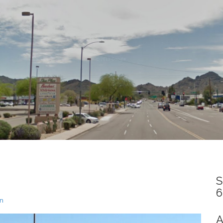
S
6
un
A