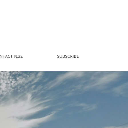
NTACT N.32
SUBSCRIBE