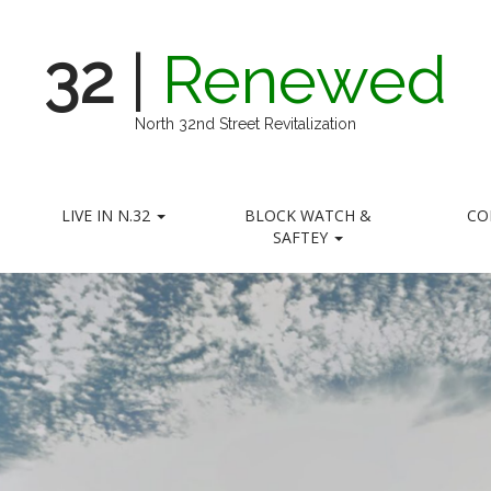
32
|
Renewed
North 32nd Street Revitalization
LIVE IN N.32
BLOCK WATCH &
CO
SAFTEY