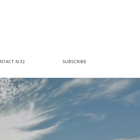
NTACT N.32
SUBSCRIBE