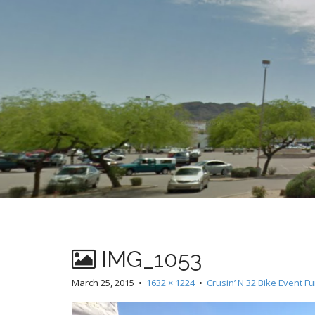
t
IMG_1053
March 25, 2015
•
1632 × 1224
•
Crusin’ N 32 Bike Event F