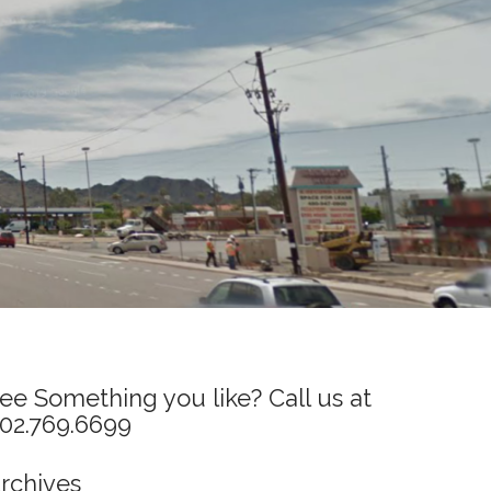
ee Something you like? Call us at
02.769.6699
rchives