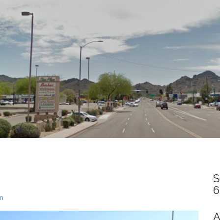
S
6
un
A