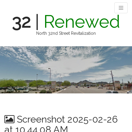
32
|
Renewed
North 32nd Street Revitalization
M
S
k
a
i
i
p
n
t
m
o
e
c
n
o
n
u
t
e
n
Screenshot 2025-02-26
t
at 10.44.08 AM