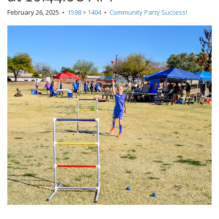
February 26, 2025
•
1598 × 1404
•
Community Party Success!