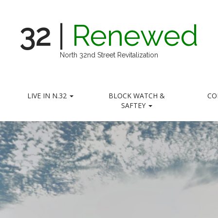
32
|
Renewed
North 32nd Street Revitalization
LIVE IN N.32
BLOCK WATCH &
CO
SAFTEY