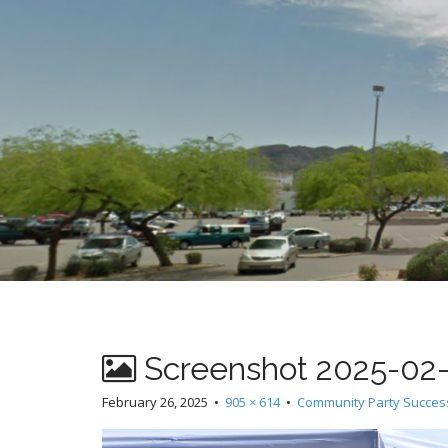
t
Screenshot 2025-02-2
February 26, 2025
•
905 × 614
•
Community Party Succes