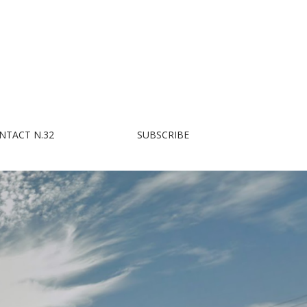
NTACT N.32
SUBSCRIBE