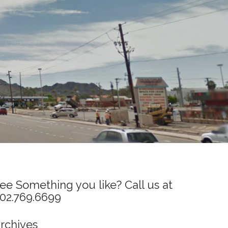
ee Something you like? Call us at
02.769.6699
rchives