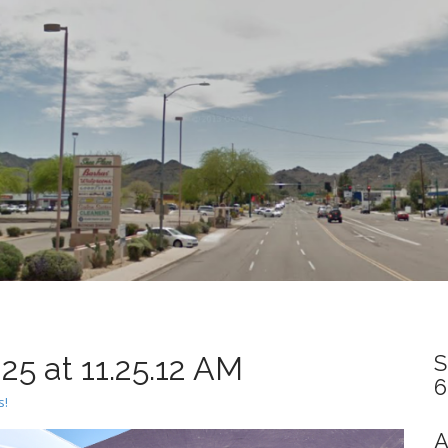
5 at 11.25.12 AM
S
6
s!
A