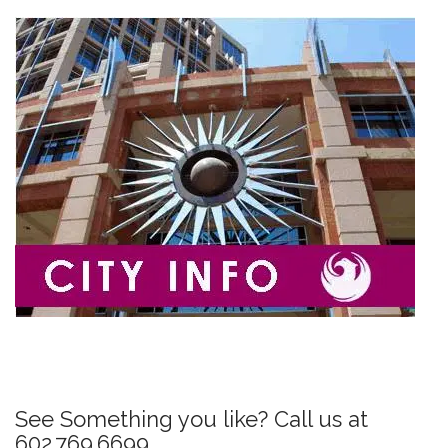
P
o
s
See Something you like? Call us at
t
602.769.6699