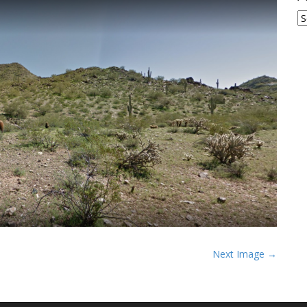
A
Next Image →