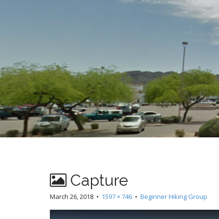
t
Capture
March 26, 2018
•
1597 × 746
•
Beginner Hiking Group