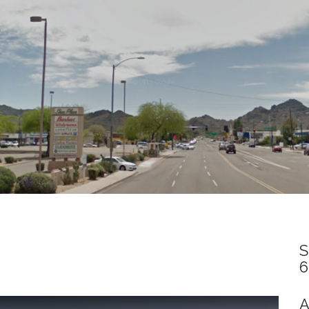
S
6
A