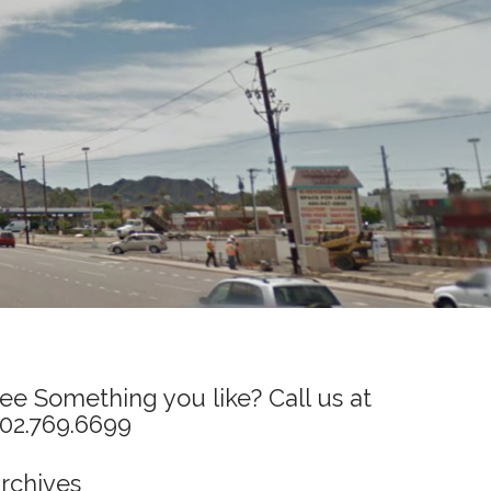
ee Something you like? Call us at
02.769.6699
rchives