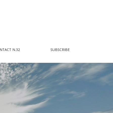
NTACT N.32
SUBSCRIBE