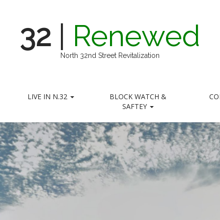
32
|
Renewed
North 32nd Street Revitalization
LIVE IN N.32
BLOCK WATCH &
CO
SAFTEY