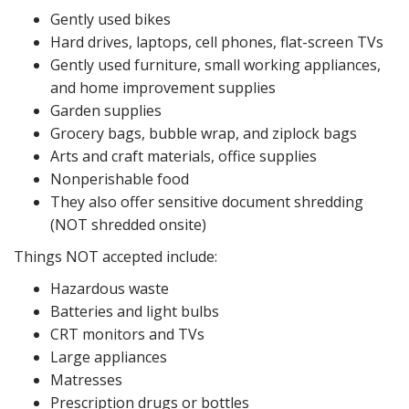
Gently used bikes
Hard drives, laptops, cell phones, flat-screen TVs
Gently used furniture, small working appliances,
and home improvement supplies
Garden supplies
Grocery bags, bubble wrap, and ziplock bags
Arts and craft materials, office supplies
Nonperishable food
They also offer sensitive document shredding
(NOT shredded onsite)
Things NOT accepted include:
Hazardous waste
Batteries and light bulbs
CRT monitors and TVs
Large appliances
Matresses
Prescription drugs or bottles