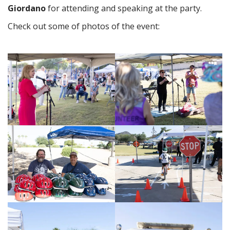
Giordano
for attending and speaking at the party.
Check out some of photos of the event: