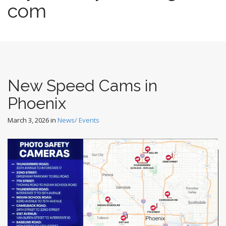
com
New Speed Cams in
Phoenix
March 3, 2026
in
News/ Events