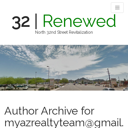
32
|
Renewed
North 32nd Street Revitalization
M
S
k
a
i
i
p
n
t
m
o
e
c
n
o
n
u
t
e
Author Archive for
n
t
myazrealtyteam@gmail.