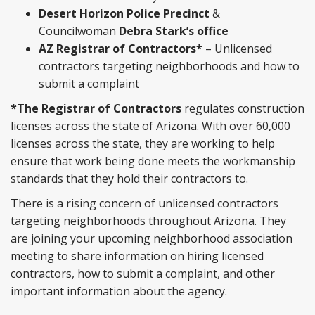
Desert Horizon Police Precinct
&
Councilwoman
Debra Stark’s office
AZ Registrar of Contractors*
– Unlicensed
contractors targeting neighborhoods and how to
submit a complaint
*The Registrar of Contractors
regulates construction
licenses across the state of Arizona. With over 60,000
licenses across the state, they are working to help
ensure that work being done meets the workmanship
standards that they hold their contractors to.
There is a rising concern of unlicensed contractors
targeting neighborhoods throughout Arizona. They
are joining your upcoming neighborhood association
meeting to share information on hiring licensed
contractors, how to submit a complaint, and other
important information about the agency.