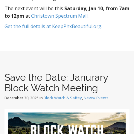
The next event will be this
Saturday, Jan 10, from 7am
to 12pm
at
Christown Spectrum Mall
.
Get the full details at KeepPhxBeautiful.org.
Save the Date: Janurary
Block Watch Meeting
December 30, 2025
in
Block Watch & Saftey
,
News/ Events