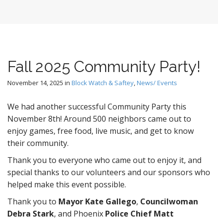
Fall 2025 Community Party!
November 14, 2025
in
Block Watch & Saftey
,
News/ Events
We had another successful Community Party this
November 8th! Around 500 neighbors came out to
enjoy games, free food, live music, and get to know
their community.
Thank you to everyone who came out to enjoy it, and
special thanks to our volunteers and our sponsors who
helped make this event possible.
Thank you to
Mayor Kate Gallego
,
Councilwoman
Debra Stark
, and Phoenix
Police Chief Matt