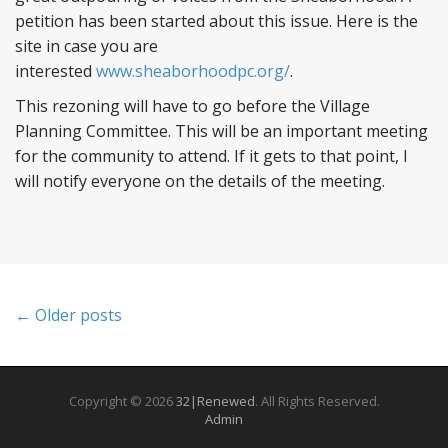
petition has been started about this issue. Here is the
site in case you are
interested
www.sheaborhoodpc.org/
.
This rezoning will have to go before the Village
Planning Committee. This will be an important meeting
for the community to attend. If it gets to that point, I
will notify everyone on the details of the meeting.
P
← Older posts
o
s
Copyright © 2026
32|Renewed
. All Rights Reserved.
Admin
t