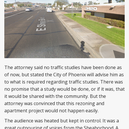
The attorney said no traffic studies have been done as
of now, but stated the City of Phoenix will advise him as
to what is required regarding traffic studies. There was
no promise that a study would be done, or if it was, that
it would be shared with the community. But the
attorney was convinced that this rezoning and
apartment project would not happen easily.
The audience was heated but kept in control. It was a
great outpouring of voices from the Sheaborhood. A