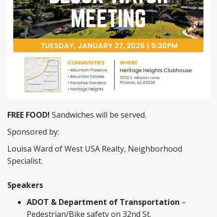
FREE FOOD!
Sandwiches will be served.
Sponsored by:
Louisa Ward of West USA Realty, Neighborhood
Specialist.
Speakers
ADOT & Department of Transportation
–
Pedestrian/Bike safety on 32nd St.