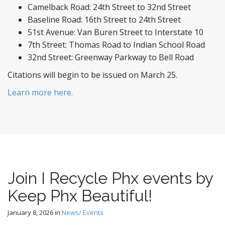
Camelback Road: 24th Street to 32nd Street
Baseline Road: 16th Street to 24th Street
51st Avenue: Van Buren Street to Interstate 10
7th Street: Thomas Road to Indian School Road
32nd Street: Greenway Parkway to Bell Road
Citations will begin to be issued on March 25.
Learn more here.
Join I Recycle Phx events by
Keep Phx Beautiful!
January 8, 2026
in
News/ Events