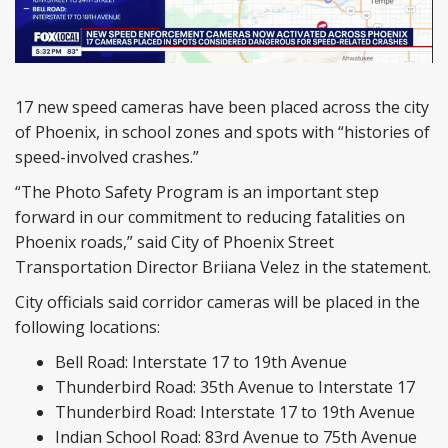
17 new speed cameras have been placed across the city
of Phoenix, in school zones and spots with “histories of
speed-involved crashes.”
“The Photo Safety Program is an important step
forward in our commitment to reducing fatalities on
Phoenix roads,” said City of Phoenix Street
Transportation Director Briiana Velez in the statement.
City officials said corridor cameras will be placed in the
following locations:
Bell Road: Interstate 17 to 19th Avenue
Thunderbird Road: 35th Avenue to Interstate 17
Thunderbird Road: Interstate 17 to 19th Avenue
Indian School Road: 83rd Avenue to 75th Avenue