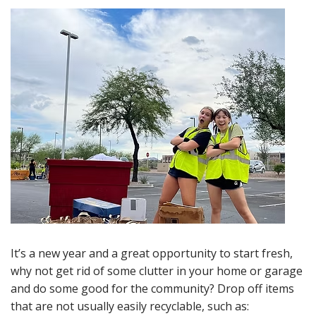
It’s a new year and a great opportunity to start fresh,
why not get rid of some clutter in your home or garage
and do some good for the community? Drop off items
that are not usually easily recyclable, such as: