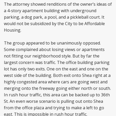
The attorney showed renditions of the owner’s ideas of
a 4-story apartment building with underground
parking, a dog park, a pool, and a pickleball court. It
would not be subsidized by the City to be Affordable
Housing.
The group appeared to be unanimously opposed.
Some complained about losing views or apartments
not fitting our neighborhood style. But by far the
largest concern was traffic. The office building parking
lot has only two exits. One on the east and one on the
west side of the building. Both exit onto Shea right at a
highly congested area where cars are going west and
merging onto the freeway going either north or south.
In rush hour traffic, this area can be backed up to 36th
St. An even worse scenario is pulling out onto Shea
from the office plaza and trying to make a left to go
east. This is impossible in rush hour traffic.