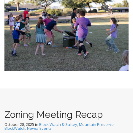
Zoning Meeting Recap
October 28, 2025
in
Block Watch & Saftey
,
Mountain Preserve
BlockWatch
,
News/ Events