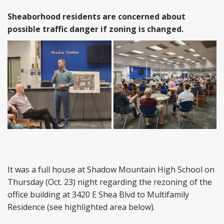
Sheaborhood residents are concerned about
possible traffic danger if zoning is changed.
It was a full house at Shadow Mountain High School on
Thursday (Oct. 23) night regarding the rezoning of the
office building at 3420 E Shea Blvd to Multifamily
Residence (see highlighted area below).