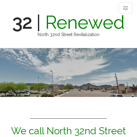
32
|
Renewed
North 32nd Street Revitalization
M
S
k
a
i
i
p
n
t
m
o
e
c
n
o
n
u
t
e
n
t
We call North 32nd Street