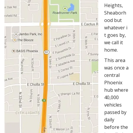
Heights,
Sheaborh
ood but
whatever i
t goes by,
we call it
home.
This area
was once a
central
Phoenix
hub where
40,000
vehicles
passed by
daily
before the