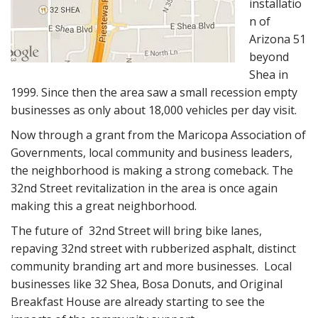
installatio
n of
Arizona 51
beyond
Shea in
1999. Since then the area saw a small recession empty
businesses as only about 18,000 vehicles per day visit.
Now through a grant from the Maricopa Association of
Governments, local community and business leaders,
the neighborhood is making a strong comeback. The
32nd Street revitalization in the area is once again
making this a great neighborhood.
The future of 32nd Street will bring bike lanes,
repaving 32nd street with rubberized asphalt, distinct
community branding art and more businesses. Local
businesses like 32 Shea, Bosa Donuts, and Original
Breakfast House are already starting to see the