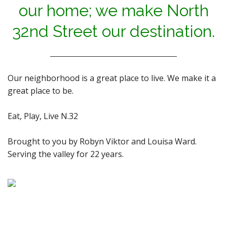
our home; we make North
32nd Street our destination.
Our neighborhood is a great place to live. We make it a
great place to be.
Eat, Play, Live N.32
Brought to you by Robyn Viktor and Louisa Ward.
Serving the valley for 22 years.