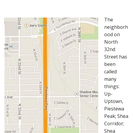
The
neighborh
ood on
North
32nd
Street has
been
called
many
things:
Up-
Uptown,
Piestewa
Peak; Shea
Corridor;
Shea