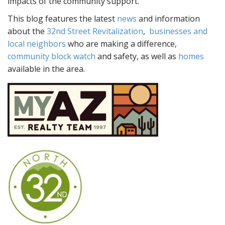
impacts of the community support.
This blog features the latest
news
and information
about the
32nd Street Revitalization
,
businesses and
local neighbors
who are making a difference,
community block watch
and safety, as well as
homes
available in the area.