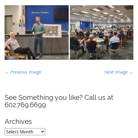
P
← Previous Image
Next Image →
o
s
t
See Something you like? Call us at
n
602.769.6699
a
v
Archives
i
Archives
g