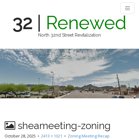
32
|
Renewed
North 32nd Street Revitalization
M
S
k
a
i
i
p
n
t
m
o
e
c
n
o
n
u
t
e
n
sheameeting-zoning
t
October 28, 2025
•
2413 × 1021
•
Zoning Meeting Recap