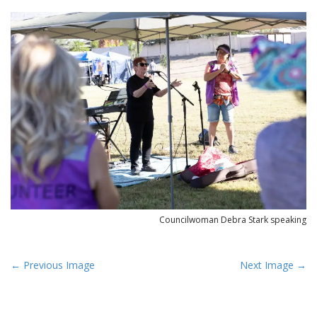
Councilwoman Debra Stark speaking
P
← Previous Image
Next Image →
o
s